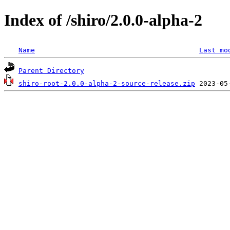
Index of /shiro/2.0.0-alpha-2
Name
Last mo
Parent Directory
shiro-root-2.0.0-alpha-2-source-release.zip