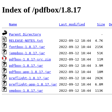
Index of /pdfbox/1.8.17
Name
Last modified
Size
D
Parent Directory
RELEASE-NOTES.txt
fontbox-1.8.17.jar
jempbox-1.8.17.jar
pdfbox-1.8.17-src.zip
pdfbox-1.8.17.jar
pdfbox-app-1.8.17.jar
preflight-1.8.17.jar
preflight-app-1.8.17.jar
xmpbox-1.8.17.jar