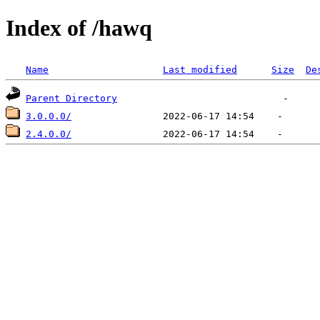
Index of /hawq
Name
Last modified
Size
De
Parent Directory
3.0.0.0/
2.4.0.0/