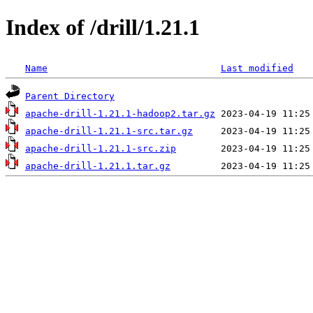
Index of /drill/1.21.1
Name
Last modified
Parent Directory
apache-drill-1.21.1-hadoop2.tar.gz
apache-drill-1.21.1-src.tar.gz
apache-drill-1.21.1-src.zip
apache-drill-1.21.1.tar.gz