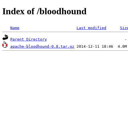
Index of /bloodhound
Name
Last modified
Siz
Parent Directory
apache-bloodhound-0.8.tar.gz